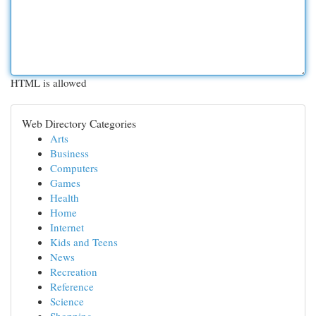
HTML is allowed
Web Directory Categories
Arts
Business
Computers
Games
Health
Home
Internet
Kids and Teens
News
Recreation
Reference
Science