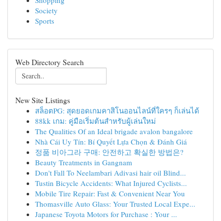
Shopping
Society
Sports
Web Directory Search
New Site Listings
สล็อตPG: สุดยอดเกมคาสิโนออนไลน์ที่ใครๆ ก็เล่นได้
88kk เกม: คู่มือเริ่มต้นสำหรับผู้เล่นใหม่
The Qualities Of an Ideal brigade avalon bangalore
Nhà Cái Uy Tín: Bí Quyết Lựa Chọn & Đánh Giá
정품 비아그라 구매: 안전하고 확실한 방법은?
Beauty Treatments in Gangnam
Don't Fall To Neelambari Adivasi hair oil Blind...
Tustin Bicycle Accidents: What Injured Cyclists...
Mobile Tire Repair: Fast & Convenient Near You
Thomasville Auto Glass: Your Trusted Local Expe...
Japanese Toyota Motors for Purchase : Your ...