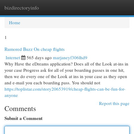
bizdirectoryinfo
Togg
navi
Home
1
Rumored Buzz On cheap flights
Internet
565 days ago
marjaneyf306lhd9
Why Have the eDreams application? Does all of the Look at-ins in
your case Progress ask for all of your boarding passes in one hit,
then we do every one of the Look at ins in your case as they open
and e-mail you each boarding pass. You should not
https://toplistar.com/story20653919/cheap-flights-can-be-fun-for-
anyone
Report this page
Comments
Submit a Comment