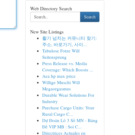
Web Directory Search
Search
New Site Listings
활기 넘치는 커뮤니티 찾기:
주소, 바로가기, 사이...
Tabulose Fotze Will
Seitensprung
Press Release vs. Media
Coverage: Which Boosts ...
Aea hp max price
Willige Muschi Will
Megaorgasmus
Durable Wear Solutions For
Industry
Purchase Cargo Units: Your
Rural Cargo C...
Dự Đoán Lô 3 Số MN - Bảng
Đề VIP MB : Soi C...
Directrices Actuales en