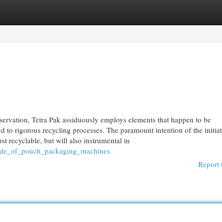
egories
Register
Login
rvation, Tetra Pak assiduously employs elements that happen to be
 to rigorous recycling processes. The paramount intention of the initiat
st recyclable, but will also instrumental in
_side_of_pouch_packaging_machines
Report 