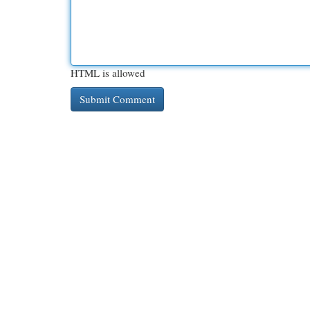
HTML is allowed