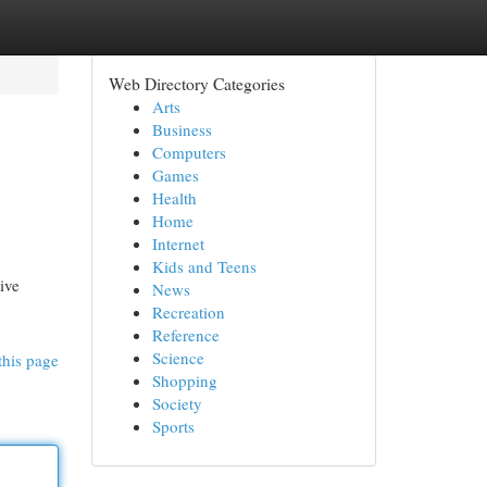
Web Directory Categories
Arts
Business
Computers
Games
Health
Home
Internet
Kids and Teens
ive
News
Recreation
Reference
Science
this page
Shopping
Society
Sports