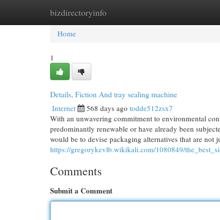
bizdirectoryinfo
Home
New Site Listings
Add Site
Cat
Home
1
Details, Fiction And tray sealing machine
Internet
568 days ago
todde512zsx7
With an unwavering commitment to environmental conse
predominantly renewable or have already been subjected
would be to devise packaging alternatives that are not ju
https://gregorykevlb.wikikali.com/1080849/the_best
Comments
Submit a Comment