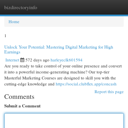
bizdirectoryinfo
Togg
navi
Home
1
Unlock Your Potential: Mastering Digital Marketing for High
Earnings
Internet
572 days ago
harleyeclk601594
Are you ready to take control of your online presence and convert
it into a powerful income-generating machine? Our top-tier
Masterful Marketing Courses are designed to skill you with the
cutting-edge knowledge and
https://social.clubflex.app/concash
Report this page
Comments
Submit a Comment