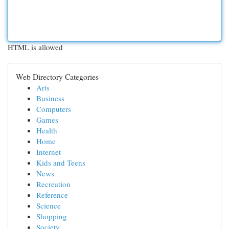
HTML is allowed
Web Directory Categories
Arts
Business
Computers
Games
Health
Home
Internet
Kids and Teens
News
Recreation
Reference
Science
Shopping
Society