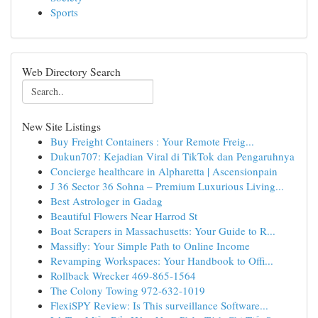
Sports
Web Directory Search
New Site Listings
Buy Freight Containers : Your Remote Freig...
Dukun707: Kejadian Viral di TikTok dan Pengaruhnya
Concierge healthcare in Alpharetta | Ascensionpain
J 36 Sector 36 Sohna – Premium Luxurious Living...
Best Astrologer in Gadag
Beautiful Flowers Near Harrod St
Boat Scrapers in Massachusetts: Your Guide to R...
Massifly: Your Simple Path to Online Income
Revamping Workspaces: Your Handbook to Offi...
Rollback Wrecker 469-865-1564
The Colony Towing 972-632-1019
FlexiSPY Review: Is This surveillance Software...