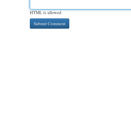
HTML is allowed