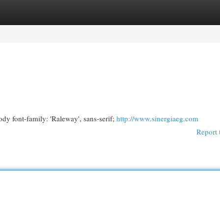
egories
Register
Login
y font-family: 'Raleway', sans-serif;
http://www.sinergiaeg.com
Report 