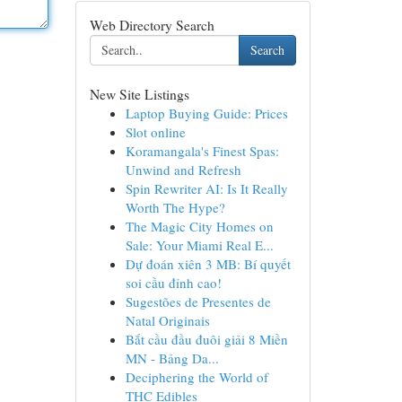
Web Directory Search
Search
New Site Listings
Laptop Buying Guide: Prices
Slot online
Koramangala's Finest Spas:
Unwind and Refresh
Spin Rewriter AI: Is It Really
Worth The Hype?
The Magic City Homes on
Sale: Your Miami Real E...
Dự đoán xiên 3 MB: Bí quyết
soi cầu đỉnh cao!
Sugestões de Presentes de
Natal Originais
Bắt cầu đầu đuôi giải 8 Miền
MN - Bảng Da...
Deciphering the World of
THC Edibles