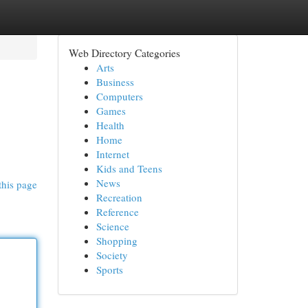
Web Directory Categories
Arts
Business
Computers
Games
Health
Home
Internet
Kids and Teens
News
this page
Recreation
Reference
Science
Shopping
Society
Sports