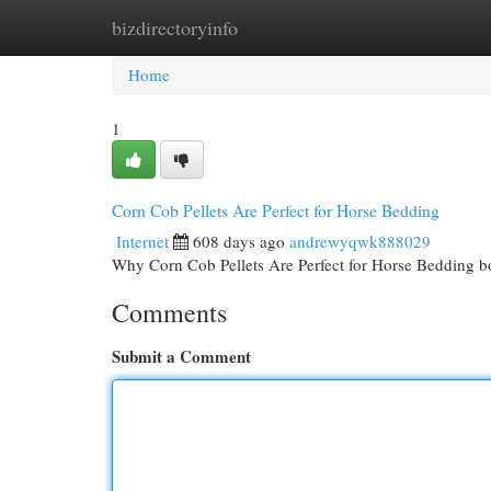
bizdirectoryinfo
Home
New Site Listings
Add Site
Cat
Home
1
Corn Cob Pellets Are Perfect for Horse Bedding
Internet
608 days ago
andrewyqwk888029
Why Corn Cob Pellets Are Perfect for Horse Bedding bod
Comments
Submit a Comment