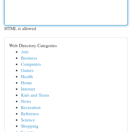
HTML is allowed
Web Directory Categories
Arts
Business
Computers
Games
Health
Home
Internet
Kids and Teens
News
Recreation
Reference
Science
Shopping