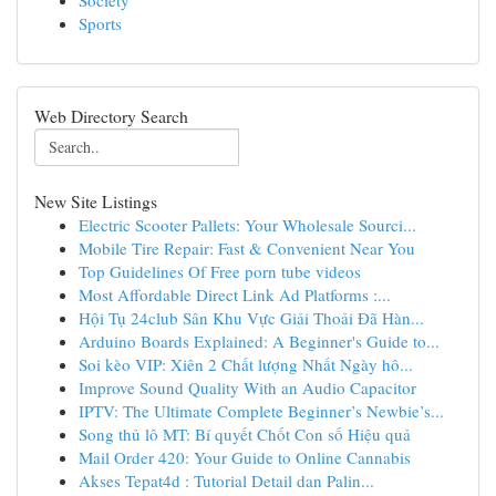
Society
Sports
Web Directory Search
New Site Listings
Electric Scooter Pallets: Your Wholesale Sourci...
Mobile Tire Repair: Fast & Convenient Near You
Top Guidelines Of Free porn tube videos
Most Affordable Direct Link Ad Platforms :...
Hội Tụ 24club Sân Khu Vực Giải Thoải Đã Hàn...
Arduino Boards Explained: A Beginner's Guide to...
Soi kèo VIP: Xiên 2 Chất lượng Nhất Ngày hô...
Improve Sound Quality With an Audio Capacitor
IPTV: The Ultimate Complete Beginner’s Newbie’s...
Song thủ lô MT: Bí quyết Chốt Con số Hiệu quả
Mail Order 420: Your Guide to Online Cannabis
Akses Tepat4d : Tutorial Detail dan Palin...