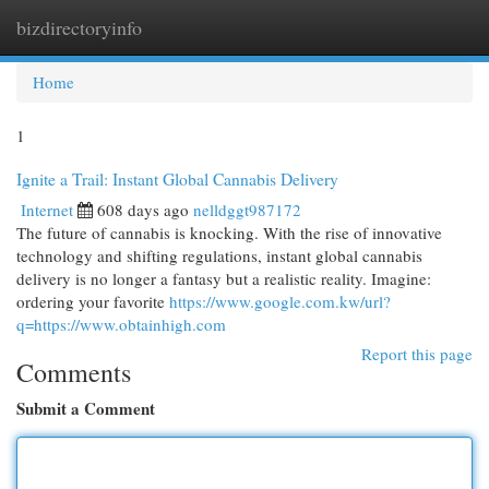
bizdirectoryinfo
Togg
navi
Home
1
Ignite a Trail: Instant Global Cannabis Delivery
Internet
608 days ago
nelldggt987172
The future of cannabis is knocking. With the rise of innovative
technology and shifting regulations, instant global cannabis
delivery is no longer a fantasy but a realistic reality. Imagine:
ordering your favorite
https://www.google.com.kw/url?
q=https://www.obtainhigh.com
Report this page
Comments
Submit a Comment