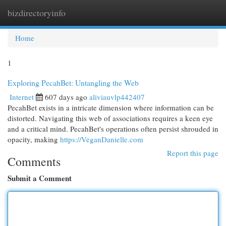
bizdirectoryinfo
Togg
navi
Home
1
Exploring PecahBet: Untangling the Web
Internet
607 days ago
aliviauvlp442407
PecahBet exists in a intricate dimension where information can be
distorted. Navigating this web of associations requires a keen eye
and a critical mind. PecahBet's operations often persist shrouded in
opacity, making
https://VeganDanielle.com
Report this page
Comments
Submit a Comment