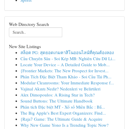
Sports
Web Directory Search
New Site Listings
สล็อต PG: สุดยอดเกมคาสิโนออนไลน์ที่คุณต้องลอง
Cầu Chuyên Sâu - Soi Kép MB: Nghiên Cứu Dữ Li...
Locate Your Device – A Detailed Guide to Mob...
{Frontier Markets: The New Prospect for Invest...
Phân Tích Đặc Biệt Tham Khảo - Soi Cầu Tài Ph...
Modular Cleanrooms: Your Immediate Response f...
Vajinal Akıntı Nedir? Nedenleri ve Belirtileri
Alex Dimopoulos: A Rising Star in Tech?
Sound Buttons: The Ultimate Handbook
Phân tích Đặc biệt MT - Xổ số Miền Bắc : Bắ...
The Big Apple's Best Expert Organizers: Find...
{Raja7 Game: The Ultimate Guide & Acquire
Why New Game Yono Is a Trending Topic Now?