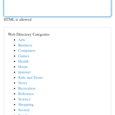
HTML is allowed
Web Directory Categories
Arts
Business
Computers
Games
Health
Home
Internet
Kids and Teens
News
Recreation
Reference
Science
Shopping
Society