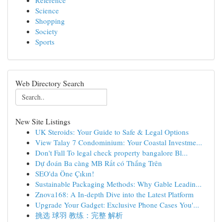
Reference
Science
Shopping
Society
Sports
Web Directory Search
New Site Listings
UK Steroids: Your Guide to Safe & Legal Options
View Talay 7 Condominium: Your Coastal Investme...
Don't Fall To legal check property bangalore Bl...
Dự đoán Ba càng MB Rất có Thắng Trên
SEO'da Öne Çıkın!
Sustainable Packaging Methods: Why Gable Leadin...
Znova168: A In-depth Dive into the Latest Platform
Upgrade Your Gadget: Exclusive Phone Cases You'...
挑选 球羽 教练：完整 解析