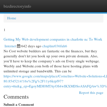
bizdirectoryinfo
Togg
navi
Home
1
Getting My Web development companies in charlotte nc To Work
Internet
642 days ago
chaplinr036fuh6
No Cost website builders are fantastic on the finances, but they
generally don’t let you hook up your own private domain. Also,
you’ll have to keep the company’s ads on Every single webpage.
Weebly and Website.com both of those have hosting plans with
unlimited storage and bandwidth. This can be
https://www.google.com/maps/place/Cornelius+Website+Solutio
80.8545214!16s%2Fg%2F11y6krpf97?
entry=ttu&g_ep=EgoyMDI0MTAyOS4wIKXMDSoASAFQAw%3D
Report this page
Comments
Submit a Comment