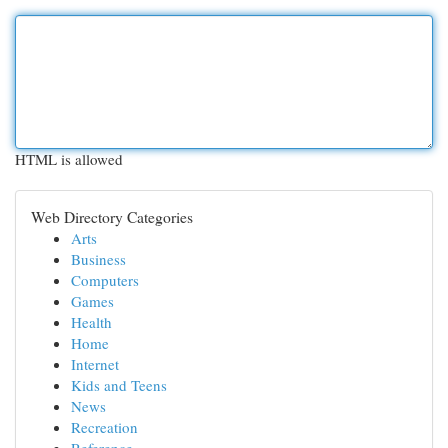
HTML is allowed
Web Directory Categories
Arts
Business
Computers
Games
Health
Home
Internet
Kids and Teens
News
Recreation