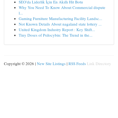
SEO'da Liderlik İçin En Akıllı Hit Botu
Why You Need To Know About Commercial dispute
l...
Gaming Furniture Manufacturing Facility Landsc...
Not Known Details About nagaland state lottery ...
United Kingdom Industry Report : Key Shift...
Tiny Doses of Psilocybin: The Trend in the...
Copyright © 2026 |
New Site Listings
|
RSS Feeds
Link Directory