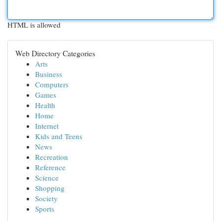
HTML is allowed
Web Directory Categories
Arts
Business
Computers
Games
Health
Home
Internet
Kids and Teens
News
Recreation
Reference
Science
Shopping
Society
Sports