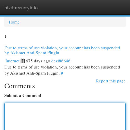
bizdirectoryinfo
Togg
navi
Home
1
Due to terms of use violation, your account has been suspended
by Akismet Anti-Spam Plugin.
Internet
675 days ago
dezi86646
Due to terms of use violation, your account has been suspended
by Akismet Anti-Spam Plugin.
#
Report this page
Comments
Submit a Comment