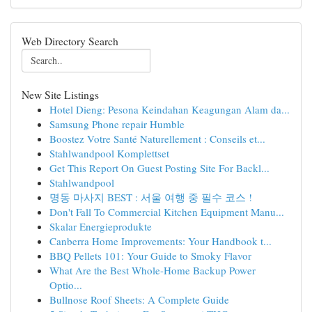
Web Directory Search
New Site Listings
Hotel Dieng: Pesona Keindahan Keagungan Alam da...
Samsung Phone repair Humble
Boostez Votre Santé Naturellement : Conseils et...
Stahlwandpool Komplettset
Get This Report On Guest Posting Site For Backl...
Stahlwandpool
명동 마사지 BEST : 서울 여행 중 필수 코스 !
Don't Fall To Commercial Kitchen Equipment Manu...
Skalar Energieprodukte
Canberra Home Improvements: Your Handbook t...
BBQ Pellets 101: Your Guide to Smoky Flavor
What Are the Best Whole-Home Backup Power
Optio...
Bullnose Roof Sheets: A Complete Guide