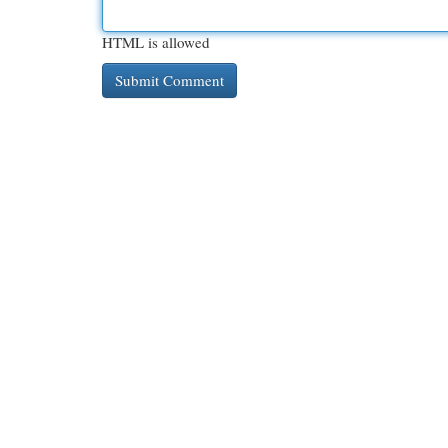
HTML is allowed