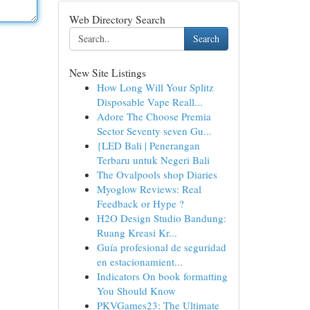
Web Directory Search
Search
New Site Listings
How Long Will Your Splitz
Disposable Vape Reall...
Adore The Choose Premia
Sector Seventy seven Gu...
{LED Bali | Penerangan
Terbaru untuk Negeri Bali
The Ovalpools shop Diaries
Myoglow Reviews: Real
Feedback or Hype ?
H2O Design Studio Bandung:
Ruang Kreasi Kr...
Guía profesional de seguridad
en estacionamient...
Indicators On book formatting
You Should Know
PKVGames23: The Ultimate