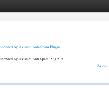
egories
Register
Login
 suspended by Akismet Anti-Spam Plugin.
 suspended by Akismet Anti-Spam Plugin.
#
Report 