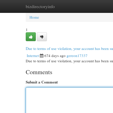
bizdirectoryinfo
Home
New Site Listings
Add Site
Cat
Home
1
Due to terms of use violation, your account has been
Internet
674 days ago
gereon17337
Due to terms of use violation, your account has been
Comments
Submit a Comment