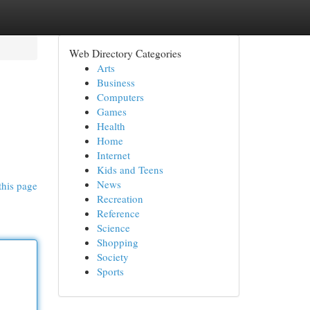
Web Directory Categories
Arts
Business
Computers
Games
Health
Home
Internet
Kids and Teens
News
this page
Recreation
Reference
Science
Shopping
Society
Sports