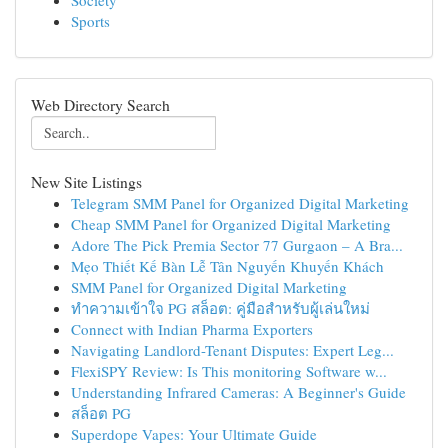
Society
Sports
Web Directory Search
New Site Listings
Telegram SMM Panel for Organized Digital Marketing
Cheap SMM Panel for Organized Digital Marketing
Adore The Pick Premia Sector 77 Gurgaon – A Bra...
Mẹo Thiết Kế Bàn Lễ Tân Nguyến Khuyến Khách
SMM Panel for Organized Digital Marketing
ทำความเข้าใจ PG สล็อต: คู่มือสำหรับผู้เล่นใหม่
Connect with Indian Pharma Exporters
Navigating Landlord-Tenant Disputes: Expert Leg...
FlexiSPY Review: Is This monitoring Software w...
Understanding Infrared Cameras: A Beginner's Guide
สล็อต PG
Superdope Vapes: Your Ultimate Guide