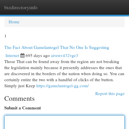
bizdirectoryinfo
Togg
navi
Home
1
The Fact About Gamelantogel That No One Is Suggesting
Internet
695 days ago
aivenv432vge3
Those That can be found away from the region are not breaking
the legislation mainly because it presently addresses the ones that
are discovered in the borders of the nation when doing so. You can
certainly entire the two with a handful of clicks of the button.
Simply just Keep
https://gamelantogel-gg.com/
Report this page
Comments
Submit a Comment