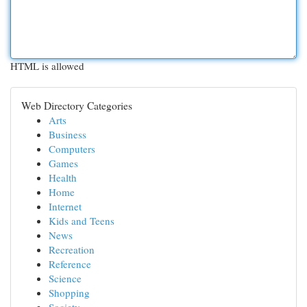
HTML is allowed
Web Directory Categories
Arts
Business
Computers
Games
Health
Home
Internet
Kids and Teens
News
Recreation
Reference
Science
Shopping