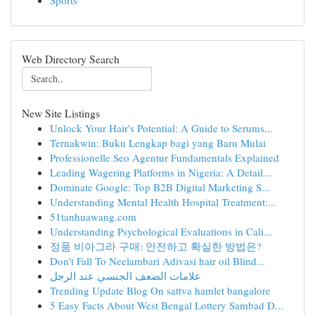
Sports
Web Directory Search
New Site Listings
Unlock Your Hair's Potential: A Guide to Serums...
Ternakwin: Buku Lengkap bagi yang Baru Mulai
Professionelle Seo Agentur Fundamentals Explained
Leading Wagering Platforms in Nigeria: A Detail...
Dominate Google: Top B2B Digital Marketing S...
Understanding Mental Health Hospital Treatment:...
51tanhuawang.com
Understanding Psychological Evaluations in Cali...
정품 비아그라 구매: 안전하고 확실한 방법은?
Don't Fall To Neelambari Adivasi hair oil Blind...
علامات الضعف الجنسي عند الرجل
Trending Update Blog On sattva hamlet bangalore
5 Easy Facts About West Bengal Lottery Sambad D...