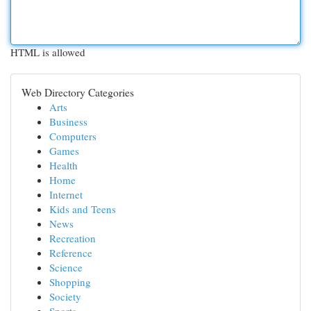
HTML is allowed
Web Directory Categories
Arts
Business
Computers
Games
Health
Home
Internet
Kids and Teens
News
Recreation
Reference
Science
Shopping
Society