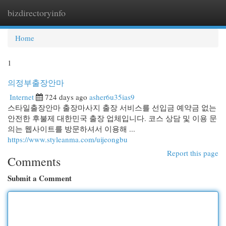
bizdirectoryinfo
Togg
navi
Home
1
의정부출장안마
Internet
724 days ago
asher6u35ias9
스타일출장안마 출장마사지 출장 서비스를 선입금 예약금 없는
안전한 후불제 대한민국 출장 업체입니다. 코스 상담 및 이용 문
의는 웹사이트를 방문하셔서 이용해 ...
https://www.styleanma.com/uijeongbu
Report this page
Comments
Submit a Comment