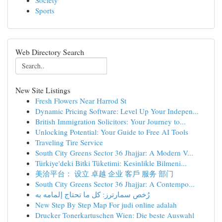
Society
Sports
Web Directory Search
New Site Listings
Fresh Flowers Near Harrod St
Dynamic Pricing Software: Level Up Your Indepen...
British Immigration Solicitors: Your Journey to...
Unlocking Potential: Your Guide to Free AI Tools
Traveling Tire Service
South City Greens Sector 36 Jhajjar: A Modern V...
Türkiye'deki Bitki Tüketimi: Kesinlikle Bilmeni...
美洽平台： 设立 卓越 企业 客戶 服务 部门
South City Greens Sector 36 Jhajjar: A Contempo...
رُخص سمارترز: كل ما تحتاج إلمامه به
New Step By Step Map For judi online adalah
Drucker Tonerkartuschen Wien: Die beste Auswahl