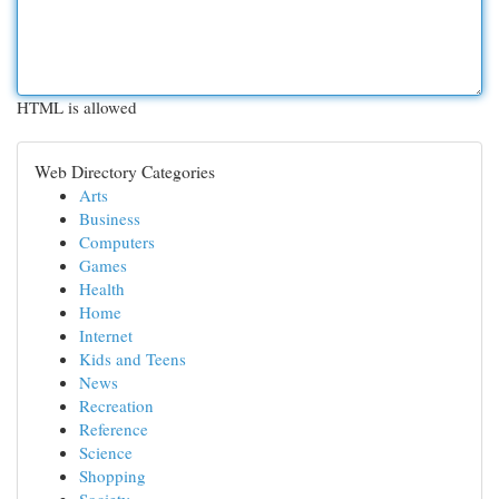
HTML is allowed
Web Directory Categories
Arts
Business
Computers
Games
Health
Home
Internet
Kids and Teens
News
Recreation
Reference
Science
Shopping