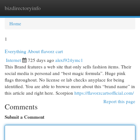
bizdirectoryinfo
Togg
navi
Home
1
Everything About flavorz cart
Internet
725 days ago
alexf924ymc1
This Brand features a web site that only sells fashion items. Their
social media is personal and “best magic formula”. Huge pink
flags throughout. No license or lab checks anyplace for being
identified. You are able to browse more about this “brand name” in
this article and right here. Scorpion
https://flavorzcartsofficial.com/
Report this page
Comments
Submit a Comment