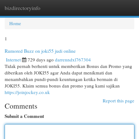
bizdirectoryinfo
Togg
navi
Home
1
Rumored Buzz on joki55 judi online
Internet
729 days ago
darrenndxl767304
Tidak pernah berhenti untuk memberikan Bonus dan Promo yang
diberikan oleh JOKI55 agar Anda dapat menikmati dan
menambahkan pundi-pundi keuntungan ketika bermain di
JOKI55. Klaim semua bonus dan promo yang kami sajikan
https://joinjockey.co.uk
Report this page
Comments
Submit a Comment