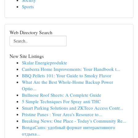
Society
Sports
Web Directory Search
New Site Listings
Skalar Energieprodukte
Canberra Home Improvements: Your Handbook t...
BBQ Pellets 101: Your Guide to Smoky Flavor
What Are the Best Whole-Home Backup Power
Optio...
Bullnose Roof Sheets: A Complete Guide
5 Simple Techniques For Spray anti THC
Smart Parking Solutions and ZKTeco Access Contr...
Pristine Panes : Your Area's Resource to...
Breaking News: One Place - Today's Community Re...
BongaCams: удобный формат интерактивного
отдыха...