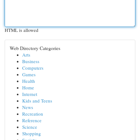
HTML is allowed
Web Directory Categories
Arts
Business
Computers
Games
Health
Home
Internet
Kids and Teens
News
Recreation
Reference
Science
Shopping