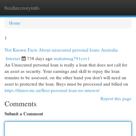
bizdirectoryinfo
Togg
navi
Home
1
Not Known Facts About unsecured personal loans Australia
Internet
738 days ago
mahatmag791czv1
An Unsecured personal loan is really a loan that does not call for
an asset as security. Your earnings and skill to repay the loan
remains to be assessed, on the other hand you don't will need an
asset to protected the loan. Buys must be processed and billed on
https://finnovate.au/flexi-personal-loan-no-interest/
Report this page
Comments
Submit a Comment