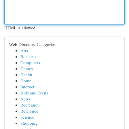
HTML is allowed
Web Directory Categories
Arts
Business
Computers
Games
Health
Home
Internet
Kids and Teens
News
Recreation
Reference
Science
Shopping