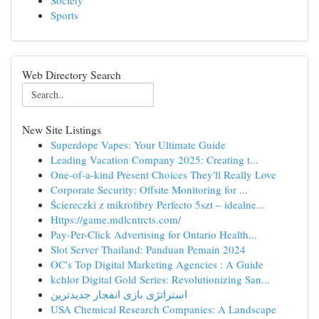
Society
Sports
Web Directory Search
New Site Listings
Superdope Vapes: Your Ultimate Guide
Leading Vacation Company 2025: Creating t...
One-of-a-kind Present Choices They'll Really Love
Corporate Security: Offsite Monitoring for ...
Ściereczki z mikrofibry Perfecto 5szt – idealne...
Https://game.mdlcntrcts.com/
Pay-Per-Click Advertising for Ontario Health...
Slot Server Thailand: Panduan Pemain 2024
OC's Top Digital Marketing Agencies : A Guide
kchlor Digital Gold Series: Revolutionizing San...
استراتژی بازی انفجار جدیدترین
USA Chemical Research Companies: A Landscape