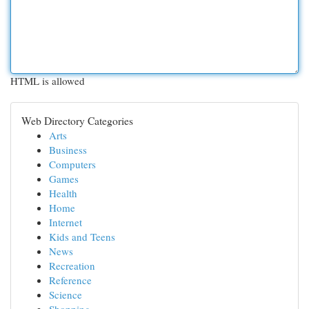
HTML is allowed
Web Directory Categories
Arts
Business
Computers
Games
Health
Home
Internet
Kids and Teens
News
Recreation
Reference
Science