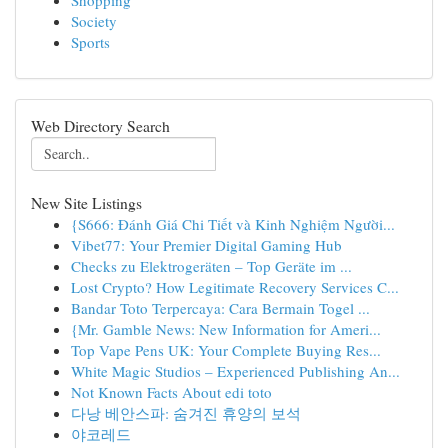
Shopping
Society
Sports
Web Directory Search
New Site Listings
{S666: Đánh Giá Chi Tiết và Kinh Nghiệm Người...
Vibet77: Your Premier Digital Gaming Hub
Checks zu Elektrogeräten – Top Geräte im ...
Lost Crypto? How Legitimate Recovery Services C...
Bandar Toto Terpercaya: Cara Bermain Togel ...
{Mr. Gamble News: New Information for Ameri...
Top Vape Pens UK: Your Complete Buying Res...
White Magic Studios – Experienced Publishing An...
Not Known Facts About edi toto
다낭 베안스파: 숨겨진 휴양의 보석
야코레드