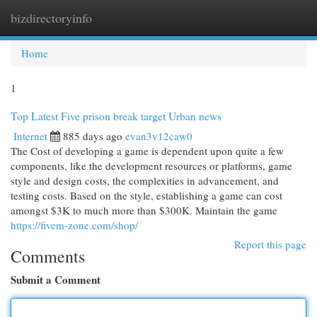
bizdirectoryinfo
Togg
navi
Home
1
Top Latest Five prison break target Urban news
Internet
885 days ago
evan3v12caw0
The Cost of developing a game is dependent upon quite a few
components, like the development resources or platforms, game
style and design costs, the complexities in advancement, and
testing costs. Based on the style, establishing a game can cost
amongst $3K to much more than $300K. Maintain the game
https://fivem-zone.com/shop/
Report this page
Comments
Submit a Comment